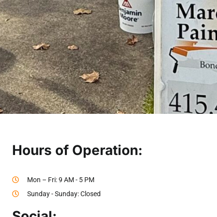
Hours of Operation:
Mon – Fri: 9 AM - 5 PM
Sunday - Sunday: Closed
Social: