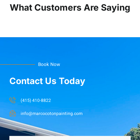
What Customers Are Saying
Book Now
Contact Us Today
(415) 410-8822
info@marcocotonpainting.com