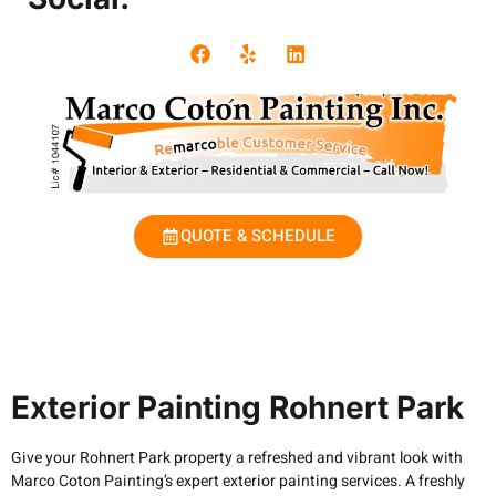
QUOTE & SCHEDULE
Exterior Painting Rohnert Park
Give your Rohnert Park property a refreshed and vibrant look with
Marco Coton Painting’s expert exterior painting services. A freshly