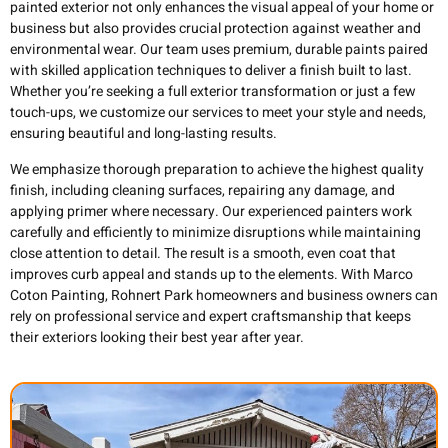
painted exterior not only enhances the visual appeal of your home or
business but also provides crucial protection against weather and
environmental wear. Our team uses premium, durable paints paired
with skilled application techniques to deliver a finish built to last.
Whether you’re seeking a full exterior transformation or just a few
touch-ups, we customize our services to meet your style and needs,
ensuring beautiful and long-lasting results.
We emphasize thorough preparation to achieve the highest quality
finish, including cleaning surfaces, repairing any damage, and
applying primer where necessary. Our experienced painters work
carefully and efficiently to minimize disruptions while maintaining
close attention to detail. The result is a smooth, even coat that
improves curb appeal and stands up to the elements. With Marco
Coton Painting, Rohnert Park homeowners and business owners can
rely on professional service and expert craftsmanship that keeps
their exteriors looking their best year after year.