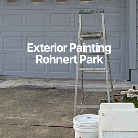
Exterior Painting
Rohnert Park