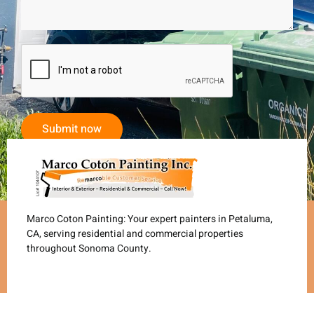
Submit now
Marco Coton Painting: Your expert painters in Petaluma,
CA, serving residential and commercial properties
throughout Sonoma County.
Services