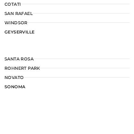
COTATI
SAN RAFAEL
WINDSOR
GEYSERVILLE
SANTA ROSA
ROHNERT PARK
NOVATO
SONOMA