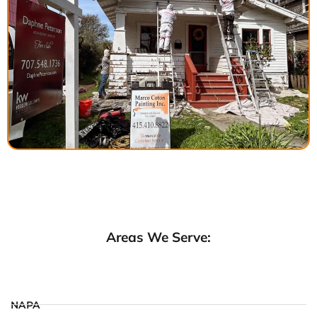
Areas We Serve:
NAPA