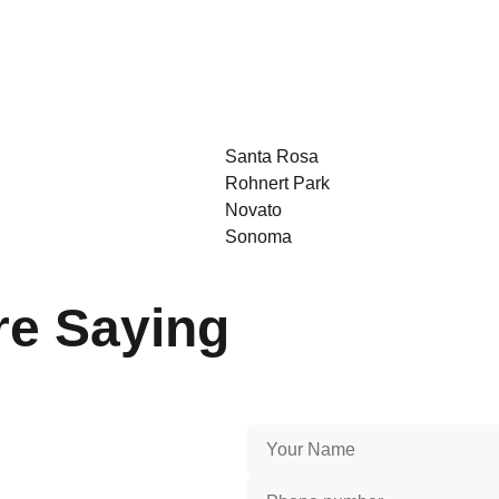
Santa Rosa
Rohnert Park
Novato
Sonoma
e Saying