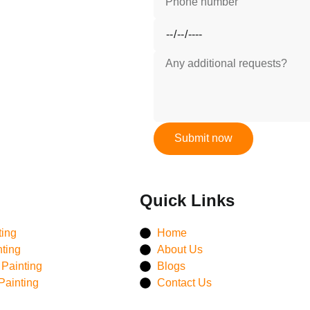
Submit now
Quick Links
ting
Home
nting
About Us
Painting
Blogs
Painting
Contact Us