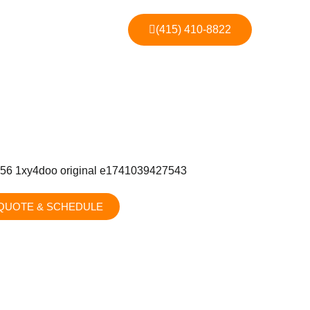
(415) 410-8822
QUOTE & SCHEDULE