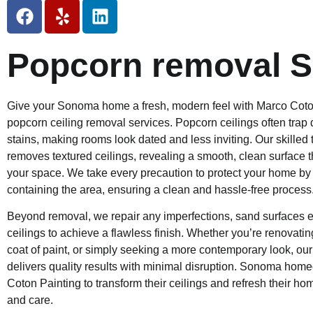
Popcorn removal 
Give your Sonoma home a fresh, modern feel with Marco Coton
popcorn ceiling removal services. Popcorn ceilings often trap 
stains, making rooms look dated and less inviting. Our skilled 
removes textured ceilings, revealing a smooth, clean surface 
your space. We take every precaution to protect your home by
containing the area, ensuring a clean and hassle-free process
Beyond removal, we repair any imperfections, sand surfaces ev
ceilings to achieve a flawless finish. Whether you’re renovating
coat of paint, or simply seeking a more contemporary look, o
delivers quality results with minimal disruption. Sonoma hom
Coton Painting to transform their ceilings and refresh their h
and care.