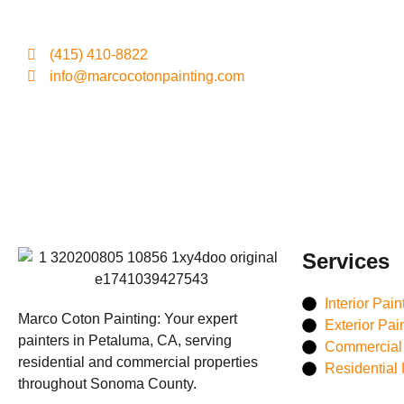
(415) 410-8822
info@marcocotonpainting.com
Services
Interior Pain
Marco Coton Painting: Your expert
Exterior Pai
painters in Petaluma, CA, serving
Commercial 
residential and commercial properties
Residential 
throughout Sonoma County.