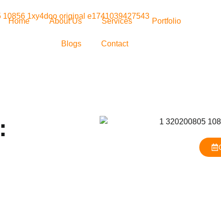
Home
About Us
Services
Portfolio
Blogs
Contact
: