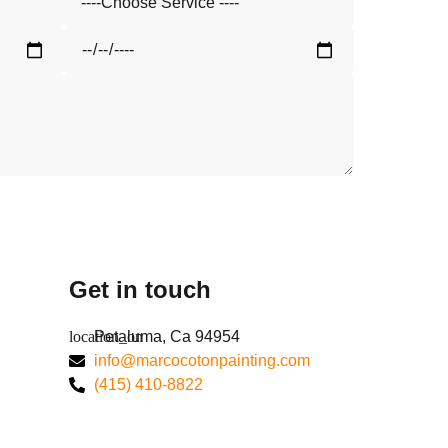
Get in touch
Petaluma, Ca 94954
info@marcocotonpainting.com
(415) 410-8822