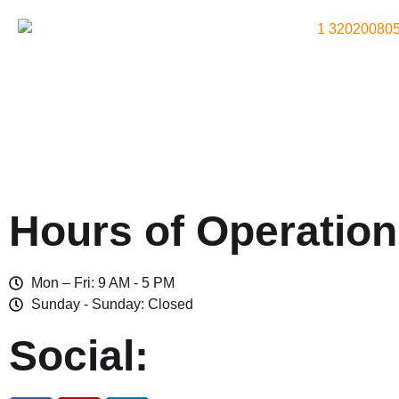
Hours of Operation
Mon – Fri: 9 AM - 5 PM
Sunday - Sunday: Closed
Social: