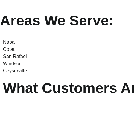
Areas We Serve:
Napa
Cotati
San Rafael
Windsor
Geyserville
What Customers Ar