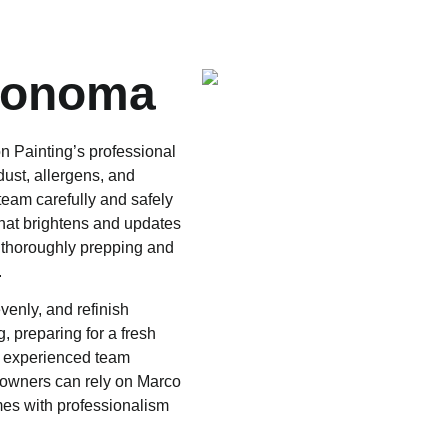
Sonoma
 Painting’s professional
dust, allergens, and
team carefully and safely
that brightens and updates
 thoroughly prepping and
.
enly, and refinish
, preparing for a fresh
ur experienced team
eowners can rely on Marco
omes with professionalism