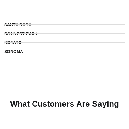
SANTA ROSA
ROHNERT PARK
NOVATO
SONOMA
What Customers Are Saying