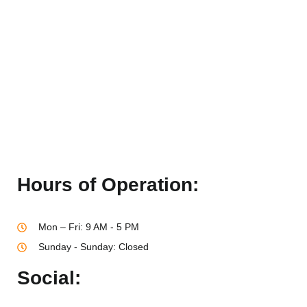
Hours of Operation:
Mon – Fri: 9 AM - 5 PM
Sunday - Sunday: Closed
Social: