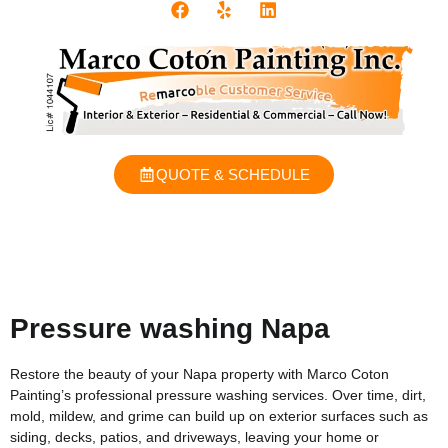
QUOTE & SCHEDULE
Pressure washing Napa
Restore the beauty of your Napa property with Marco Coton
Painting’s professional pressure washing services. Over time, dirt,
mold, mildew, and grime can build up on exterior surfaces such as
siding, decks, patios, and driveways, leaving your home or