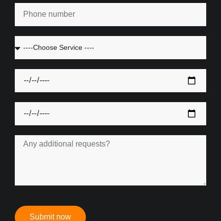
Submit now