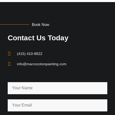
Book Now
Contact Us Today
(415) 410-8822
info@marcocotonpainting.com