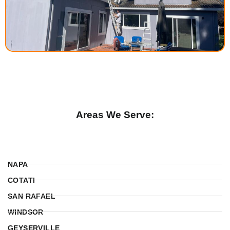
Areas We Serve:
NAPA
COTATI
SAN RAFAEL
WINDSOR
GEYSERVILLE