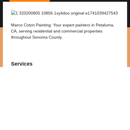
Marco Coton Painting: Your expert painters in Petaluma,
CA, serving residential and commercial properties
throughout Sonoma County.
Services
Interior Painting
Exterior Painting
Commercial Painting
Residential Painting
Quick Links