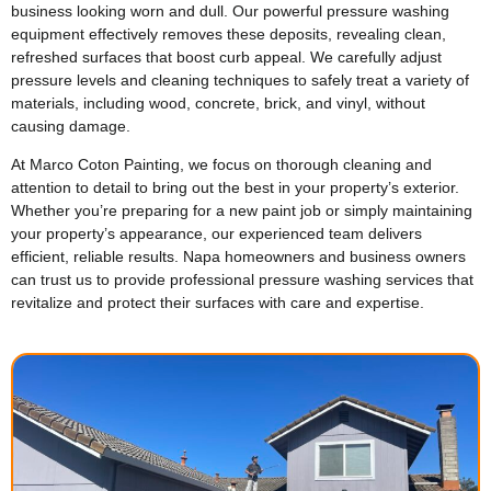
business looking worn and dull. Our powerful pressure washing
equipment effectively removes these deposits, revealing clean,
refreshed surfaces that boost curb appeal. We carefully adjust
pressure levels and cleaning techniques to safely treat a variety of
materials, including wood, concrete, brick, and vinyl, without
causing damage.
At Marco Coton Painting, we focus on thorough cleaning and
attention to detail to bring out the best in your property’s exterior.
Whether you’re preparing for a new paint job or simply maintaining
your property’s appearance, our experienced team delivers
efficient, reliable results. Napa homeowners and business owners
can trust us to provide professional pressure washing services that
revitalize and protect their surfaces with care and expertise.