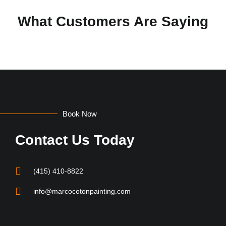
What Customers Are Saying
Book Now
Contact Us Today
(415) 410-8822
info@marcocotonpainting.com