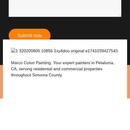
Submit now
Marco Coton Painting: Your expert painters in Petaluma,
CA, serving residential and commercial properties
throughout Sonoma County.
Services
Interior Painting
Exterior Painting