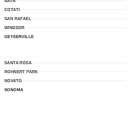
NAPA
COTATI
SAN RAFAEL
WINDSOR
GEYSERVILLE
SANTA ROSA
ROHNERT PARK
NOVATO
SONOMA