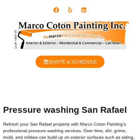
QUOTE & SCHEDULE
Pressure washing San Rafael
Refresh your San Rafael property with Marco Coton Painting’s
professional pressure washing services. Over time, dirt, grime,
mold, and mildew can build up on exterior surfaces such as siding,