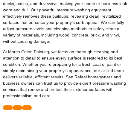
decks, patios, and driveways, making your home or business look
worn and dull. Our powerful pressure washing equipment
effectively removes these buildups, revealing clean, revitalized
surfaces that enhance your property’s curb appeal. We carefully
adjust pressure levels and cleaning methods to safely clean a
variety of materials, including wood, concrete, brick, and vinyl,
without causing damage.
At Marco Coton Painting, we focus on thorough cleaning and
attention to detail to ensure every surface is restored to its best
condition. Whether you’re preparing for a fresh coat of paint or
simply maintaining your property’s appearance, our skilled team
delivers reliable, efficient results. San Rafael homeowners and
business owners can trust us to provide expert pressure washing
services that renew and protect their exterior surfaces with
professionalism and care.