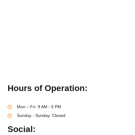
Hours of Operation:
Mon – Fri: 9 AM - 5 PM
Sunday - Sunday: Closed
Social: