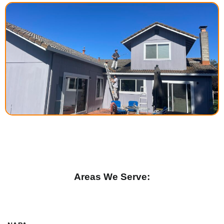
Areas We Serve: