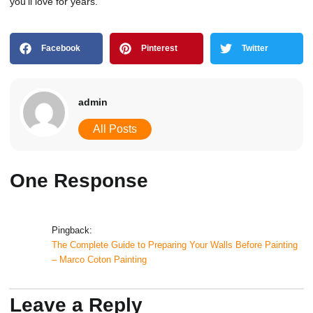
you’ll love for years.
Facebook
Pinterest
Twitter
admin
All Posts
One Response
Pingback:
The Complete Guide to Preparing Your Walls Before Painting
– Marco Coton Painting
Leave a Reply