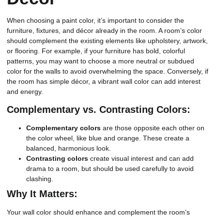
When choosing a paint color, it’s important to consider the
furniture, fixtures, and décor already in the room. A room’s color
should complement the existing elements like upholstery, artwork,
or flooring. For example, if your furniture has bold, colorful
patterns, you may want to choose a more neutral or subdued
color for the walls to avoid overwhelming the space. Conversely, if
the room has simple décor, a vibrant wall color can add interest
and energy.
Complementary vs. Contrasting Colors:
Complementary colors
are those opposite each other on
the color wheel, like blue and orange. These create a
balanced, harmonious look.
Contrasting colors
create visual interest and can add
drama to a room, but should be used carefully to avoid
clashing.
Why It Matters:
Your wall color should enhance and complement the room’s