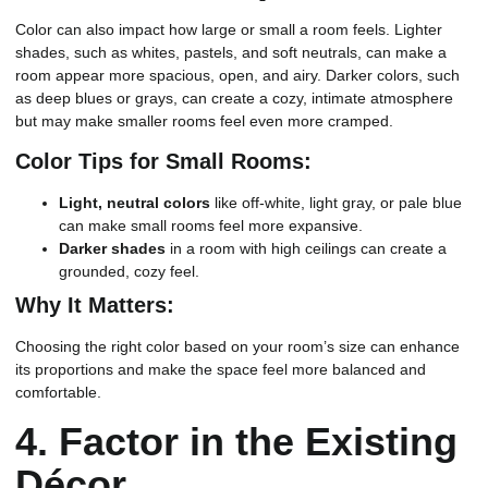
Color can also impact how large or small a room feels. Lighter
shades, such as whites, pastels, and soft neutrals, can make a
room appear more spacious, open, and airy. Darker colors, such
as deep blues or grays, can create a cozy, intimate atmosphere
but may make smaller rooms feel even more cramped.
Color Tips for Small Rooms:
Light, neutral colors
like off-white, light gray, or pale blue
can make small rooms feel more expansive.
Darker shades
in a room with high ceilings can create a
grounded, cozy feel.
Why It Matters:
Choosing the right color based on your room’s size can enhance
its proportions and make the space feel more balanced and
comfortable.
4.
Factor in the Existing
Décor