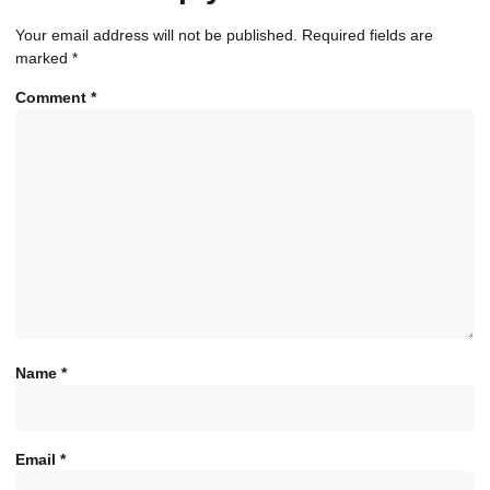
Your email address will not be published.
Required fields are
marked
*
Comment
*
Name
*
Email
*