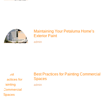
Maintaining Your Petaluma Home’s
Exterior Paint
admin
Best Practices for Painting Commercial
Spaces
admin