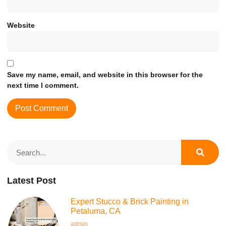
Website
Save my name, email, and website in this browser for the
next time I comment.
Latest Post
Expert Stucco & Brick Painting in
Petaluma, CA
admin