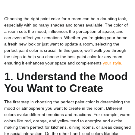
Choosing the right paint color for a room can be a daunting task,
especially with so many shades and tones available. The color of
a room sets the mood, influences the perception of space, and
can even affect your emotions. Whether you’re giving your home
a fresh new look or just want to update a room, selecting the
perfect paint color is crucial. In this guide, we’ll walk you through
the steps to help you choose the best paint color for any room,
ensuring it enhances your space and complements
your style.
1.
Understand the Mood
You Want to Create
The first step in choosing the perfect paint color is determining the
mood or atmosphere you want to create in the room. Different
colors evoke different emotions and reactions. For example, warm
colors like red, orange, and yellow tend to energize and excite,
making them perfect for kitchens, dining rooms, or areas designed
for social interaction. On the other hand, cool colors like blue,