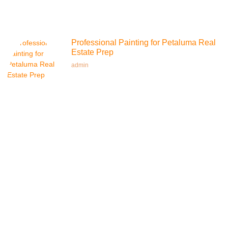
Professional Painting for Petaluma Real
Estate Prep
admin
Top-Rated Residential Painting in
Petaluma
admin