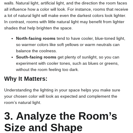
walls. Natural light, artificial light, and the direction the room faces
all influence how a color will look. For instance, rooms that receive
a lot of natural light will make even the darkest colors look lighter.
In contrast, rooms with little natural light may benefit from lighter
shades that help brighten the space.
North-facing rooms
tend to have cooler, blue-toned light,
so warmer colors like soft yellows or warm neutrals can
balance the coolness.
South-facing rooms
get plenty of sunlight, so you can
experiment with cooler tones, such as blues or greens,
without the room feeling too dark.
Why It Matters:
Understanding the lighting in your space helps you make sure
your chosen color will look as expected and complement the
room’s natural light.
3.
Analyze the Room’s
Size and Shape