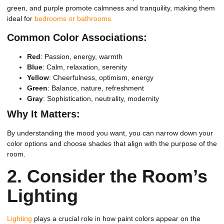
green, and purple promote calmness and tranquility, making them
ideal for
bedrooms or bathrooms.
Common Color Associations:
Red
: Passion, energy, warmth
Blue
: Calm, relaxation, serenity
Yellow
: Cheerfulness, optimism, energy
Green
: Balance, nature, refreshment
Gray
: Sophistication, neutrality, modernity
Why It Matters:
By understanding the mood you want, you can narrow down your
color options and choose shades that align with the purpose of the
room.
2.
Consider the Room’s
Lighting
Lighting
plays a crucial role in how paint colors appear on the