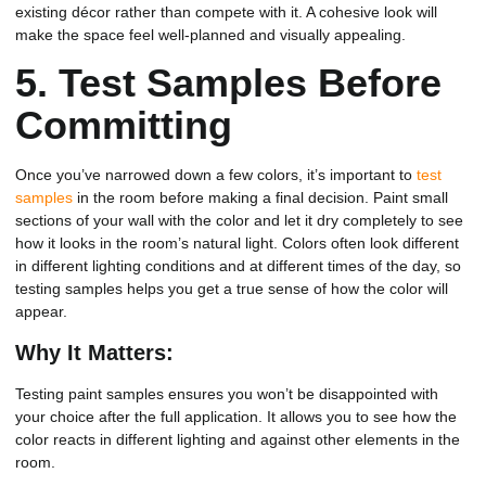
existing décor rather than compete with it. A cohesive look will
make the space feel well-planned and visually appealing.
5.
Test Samples Before
Committing
Once you’ve narrowed down a few colors, it’s important to
test
samples
in the room before making a final decision. Paint small
sections of your wall with the color and let it dry completely to see
how it looks in the room’s natural light. Colors often look different
in different lighting conditions and at different times of the day, so
testing samples helps you get a true sense of how the color will
appear.
Why It Matters:
Testing paint samples ensures you won’t be disappointed with
your choice after the full application. It allows you to see how the
color reacts in different lighting and against other elements in the
room.