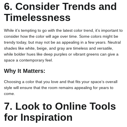
6.
Consider Trends and
Timelessness
While it’s tempting to go with the latest color trend, it’s important to
consider how the color will age over time. Some colors might be
trendy today, but may not be as appealing in a few years. Neutral
shades like white, beige, and gray are timeless and versatile,
while bolder hues like deep purples or vibrant greens can give a
space a contemporary feel.
Why It Matters:
Choosing a color that you love and that fits your space’s overall
style will ensure that the room remains appealing for years to
come.
7.
Look to Online Tools
for Inspiration