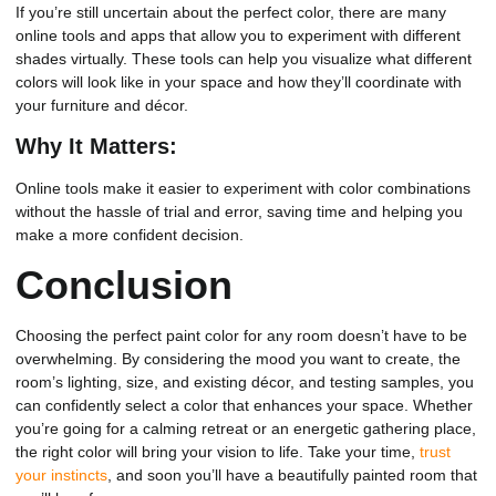
If you’re still uncertain about the perfect color, there are many
online tools and apps that allow you to experiment with different
shades virtually. These tools can help you visualize what different
colors will look like in your space and how they’ll coordinate with
your furniture and décor.
Why It Matters:
Online tools make it easier to experiment with color combinations
without the hassle of trial and error, saving time and helping you
make a more confident decision.
Conclusion
Choosing the perfect paint color for any room doesn’t have to be
overwhelming. By considering the mood you want to create, the
room’s lighting, size, and existing décor, and testing samples, you
can confidently select a color that enhances your space. Whether
you’re going for a calming retreat or an energetic gathering place,
the right color will bring your vision to life. Take your time,
trust
your instincts
, and soon you’ll have a beautifully painted room that